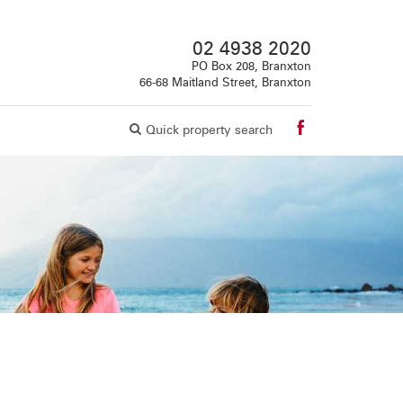
02 4938 2020
PO Box 208, Branxton
66-68 Maitland Street, Branxton
Quick property search