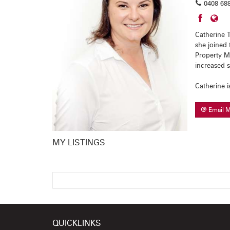
0408 688
Catherine T
she joined 
Property M
increased 
Catherine i
Email 
MY LISTINGS
QUICKLINKS