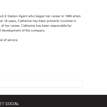
Stock & Station Agent who began her career in 1999 when
ver 18 years, Catherine has been primarily involved in
 her career, Catherine has been responsible for
all development of the company.
el of service.
ET SOCIAL