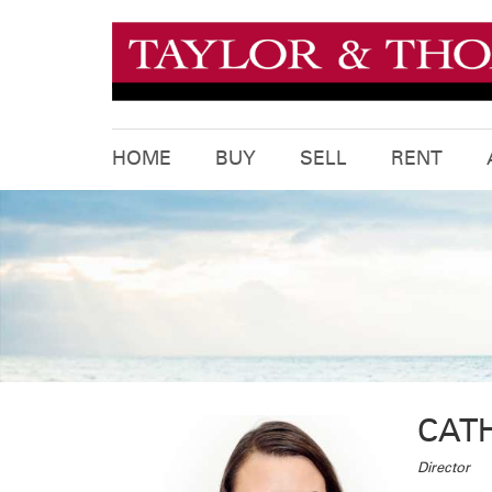
HOME
BUY
SELL
RENT
CAT
Director