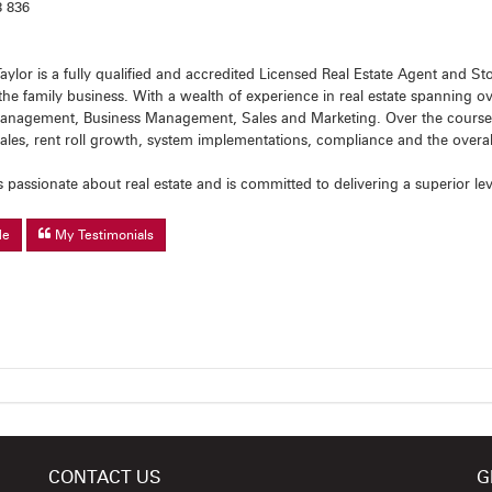
 836
aylor is a fully qualified and accredited Licensed Real Estate Agent and 
the family business. With a wealth of experience in real estate spanning o
anagement, Business Management, Sales and Marketing. Over the course of
sales, rent roll growth, system implementations, compliance and the over
s passionate about real estate and is committed to delivering a superior lev
Me
My Testimonials
CONTACT US
G