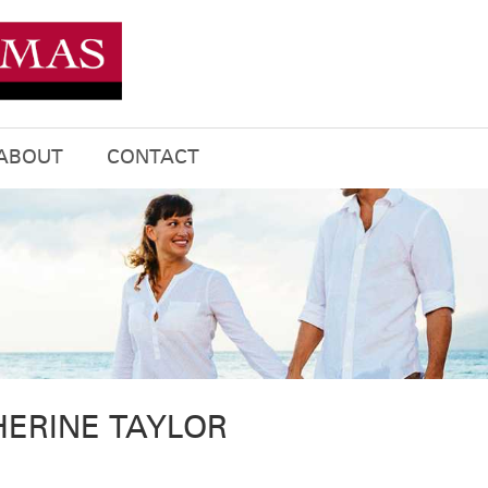
ABOUT
CONTACT
HERINE TAYLOR