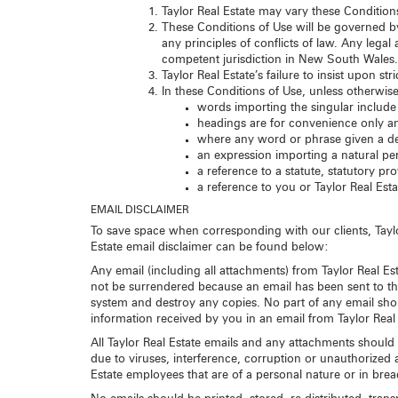
Taylor Real Estate may vary these Condition
These Conditions of Use will be governed b
any principles of conflicts of law. Any lega
competent jurisdiction in New South Wales.
Taylor Real Estate’s failure to insist upon s
In these Conditions of Use, unless otherwise
words importing the singular include 
headings are for convenience only and
where any word or phrase given a de
an expression importing a natural per
a reference to a statute, statutory p
a reference to you or Taylor Real Est
EMAIL DISCLAIMER
To save space when corresponding with our clients, Taylor
Estate email disclaimer can be found below:
Any email (including all attachments) from Taylor Real Est
not be surrendered because an email has been sent to the 
system and destroy any copies. No part of any email sho
information received by you in an email from Taylor Real
All Taylor Real Estate emails and any attachments should 
due to viruses, interference, corruption or unauthorized a
Estate employees that are of a personal nature or in breach