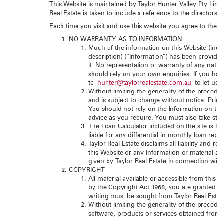
This Website is maintained by Taylor Hunter Valley Pty Li
Real Estate is taken to include a reference to the director
Each time you visit and use this website you agree to the 
NO WARRANTY AS TO INFORMATION
Much of the information on this Website (inc
description) (“Information”) has been provide
it. No representation or warranty of any nat
should rely on your own enquiries. If you ha
to
hunter@taylorrealestate.com.au
to let u
Without limiting the generality of the prec
and is subject to change without notice. Pric
You should not rely on the Information on th
advice as you require. You must also take st
The Loan Calculator included on the site is 
liable for any differential in monthly loan 
Taylor Real Estate disclaims all liability an
this Website or any Information or material 
given by Taylor Real Estate in connection wi
COPYRIGHT
All material available or accessible from thi
by the Copyright Act 1968, you are granted 
writing must be sought from Taylor Real Est
Without limiting the generality of the preced
software, products or services obtained from