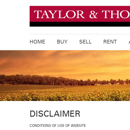
HOME
BUY
SELL
RENT
DISCLAIMER
CONDITIONS OF USE OF WEBSITE