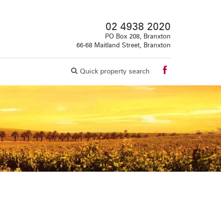
02 4938 2020
PO Box 208, Branxton
66-68 Maitland Street, Branxton
Quick property search