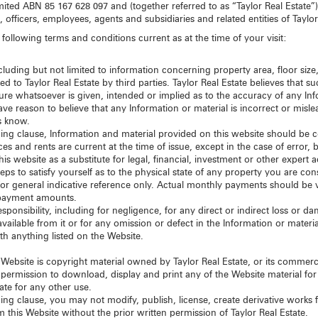
mited ABN 85 167 628 097 and (together referred to as “Taylor Real Estate”)
s, officers, employees, agents and subsidiaries and related entities of Taylor
following terms and conditions current as at the time of your visit:
luding but not limited to information concerning property area, floor size,
d to Taylor Real Estate by third parties. Taylor Real Estate believes that su
ure whatsoever is given, intended or implied as to the accuracy of any Inf
ve reason to believe that any Information or material is incorrect or misl
s know.
eding clause, Information and material provided on this website should be 
es and rents are current at the time of issue, except in the case of error, 
is website as a substitute for legal, financial, investment or other expert
eps to satisfy yourself as to the physical state of any property you are co
for general indicative reference only. Actual monthly payments should be ve
repayment amounts.
d responsibility, including for negligence, for any direct or indirect loss or
available from it or for any omission or defect in the Information or mater
th anything listed on the Website.
s Website is copyright material owned by Taylor Real Estate, or its commerci
permission to download, display and print any of the Website material fo
ate for any other use.
ing clause, you may not modify, publish, license, create derivative works fr
 this Website without the prior written permission of Taylor Real Estate.