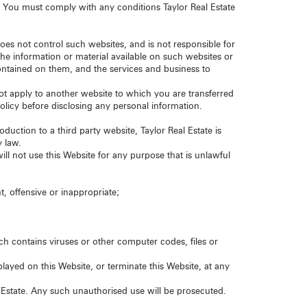
. You must comply with any conditions Taylor Real Estate
does not control such websites, and is not responsible for
the information or material available on such websites or
contained on them, and the services and business to
 not apply to another website to which you are transferred
policy before disclosing any personal information.
oduction to a third party website, Taylor Real Estate is
y law.
ill not use this Website for any purpose that is unlawful
t, offensive or inappropriate;
ch contains viruses or other computer codes, files or
ayed on this Website, or terminate this Website, at any
 Estate. Any such unauthorised use will be prosecuted.