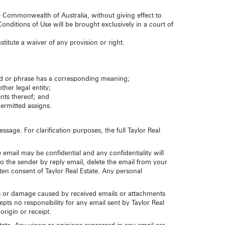
Commonwealth of Australia, without giving effect to
onditions of Use will be brought exclusively in a court of
stitute a waiver of any provision or right.
rd or phrase has a corresponding meaning;
ther legal entity;
ents thereof; and
permitted assigns.
sage. For clarification purposes, the full Taylor Real
 email may be confidential and any confidentiality will
to the sender by reply email, delete the email from your
en consent of Taylor Real Estate. Any personal
loss or damage caused by received emails or attachments
pts no responsibility for any email sent by Taylor Real
origin or receipt.