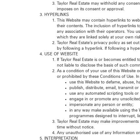
Taylor Real Estate may withhold any consent
imposes on its consent or approval.
HYPERLINKS
This Website may contain hyperlinks to websi
their contents. The inclusion of hyperlinks
any association with their operators. You u
which they are linked solely at your own ris
Taylor Real Estate’s privacy policy as set o
by following a hyperlink. If following a hyp
USE OF WEBSITE
If Taylor Real Estate is or becomes entitled 
not liable to disclose the basis of such co
As a condition of your use of this Website o
or prohibited by these Conditions of Use. In 
use this Website to defame, abuse, ha
publish, distribute, email, transmit 
use any automated scripting tools or
engage in or promote any unsolicited
impersonate any person or entity;
in any way make available using the W
programmes designed to interrupt, li
Taylor Real Estate may make improvements or
time without notice.
Any unauthorised use of any Information or 
INTERPRETATION