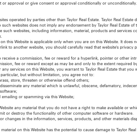
 or approval or give consent or approval conditionally or unconditionally
tes operated by parties other than Taylor Real Estate. Taylor Real Estate 
 to such websites does not imply any endorsement by Taylor Real Estate of 
se such websites, including information, material, products and services 
k.
ut on this Website is applicable only when you are on this Website. It does
erlink to another website, you should carefully read that website's privacy 
to receive a commission, fee or reward for a hyperlink, pointer or other intr
mmission, fee or reward except as may be and only to the extent required b
r any services on this Website, you warrant to Taylor Real Estate that you w
particular, but without limitation, you agree not to:
rass, store, threaten or otherwise offend others;
or disseminate any material which is unlawful, obscene, defamatory, indecen
 software;
 emailing or spamming via this Website;
ebsite any material that you do not have a right to make available or whi
mit or destroy the functionality of other computer software or hardware.
 changes in the information, services, products, and other materials displ
material on this Website has the potential to cause damage to Taylor Real