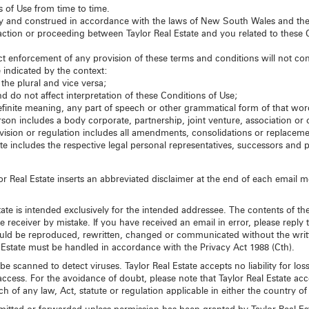
s of Use from time to time.
y and construed in accordance with the laws of New South Wales and the 
l action or proceeding between Taylor Real Estate and you related to these C
trict enforcement of any provision of these terms and conditions will not con
 indicated by the context:
the plural and vice versa;
 do not affect interpretation of these Conditions of Use;
finite meaning, any part of speech or other grammatical form of that wo
son includes a body corporate, partnership, joint venture, association or o
rovision or regulation includes all amendments, consolidations or replacem
ate includes the respective legal personal representatives, successors and 
 Real Estate inserts an abbreviated disclaimer at the end of each email mes
ate is intended exclusively for the intended addressee. The contents of the
receiver by mistake. If you have received an email in error, please reply 
uld be reproduced, rewritten, changed or communicated without the writt
 Estate must be handled in accordance with the Privacy Act 1988 (Cth).
be scanned to detect viruses. Taylor Real Estate accepts no liability for 
ccess. For the avoidance of doubt, please note that Taylor Real Estate acce
 of any law, Act, statute or regulation applicable in either the country of 