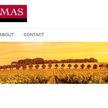
ABOUT
CONTACT