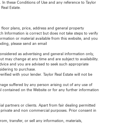
. In these Conditions of Use and any reference to Taylor
 Real Estate.
 floor plans, price, address and general property
ch Information is correct but does not take steps to verify
ormation or material available from this website, and you
eading, please send an email
considered as advertising and general information only,
but may change at any time and are subject to availability.
 advice and you are advised to seek such appropriate
nsidering to purchase.
rified with your lender. Taylor Real Estate will not be
 damage suffered by any person arising out of any use of
ial contained on the Website or for any further information
al partners or clients. Apart from fair dealing permitted
r private and non commercial purposes. Prior consent in
om, transfer, or sell any information, materials,