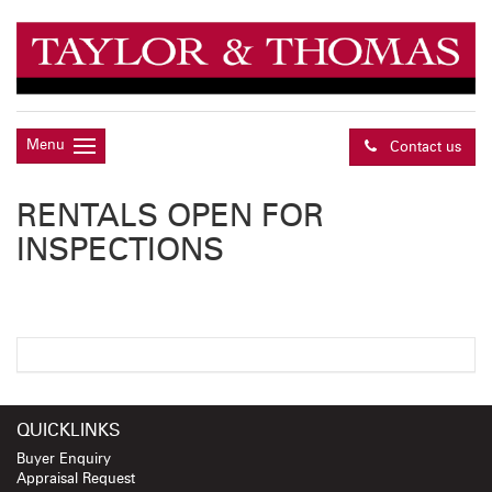
Menu
Contact us
RENTALS OPEN FOR
INSPECTIONS
QUICKLINKS
Buyer Enquiry
Appraisal Request