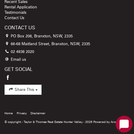
Recent Sales
Rental Application
Testimonials
Contact Us
CONTACT US
PO Box 208, Branxton, NSW, 2335
66-68 Maitland Street, Branxton, NSW, 2335
02 4938 2020
Email us
GET SOCIAL
Share This
Home
Privacy
Disclaimer
© copyright - Taylor & Thomas Real Estate Hunter Valley - 2026 Powered by
Arosoftware