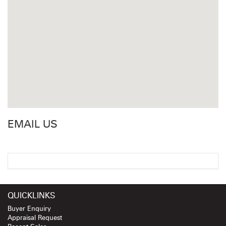
EMAIL US
QUICKLINKS
Buyer Enquiry
Appraisal Request