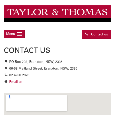
Menu
Contact us
CONTACT US
PO Box 208, Branxton, NSW, 2335
66-68 Maitland Street, Branxton, NSW, 2335
02 4938 2020
Email us