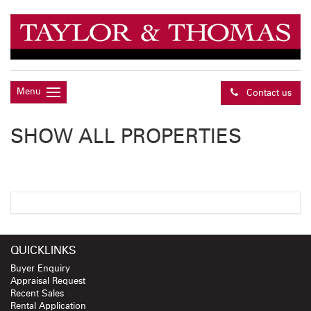
Menu
Contact us
SHOW ALL PROPERTIES
QUICKLINKS
Buyer Enquiry
Appraisal Request
Recent Sales
Rental Application