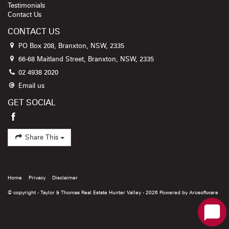
Testimonials
Contact Us
CONTACT US
PO Box 208, Branxton, NSW, 2335
66-68 Maitland Street, Branxton, NSW, 2335
02 4938 2020
Email us
GET SOCIAL
Share This
Home
Privacy
Disclaimer
© copyright - Taylor & Thomas Real Estate Hunter Valley - 2026 Powered by
Arosoftware