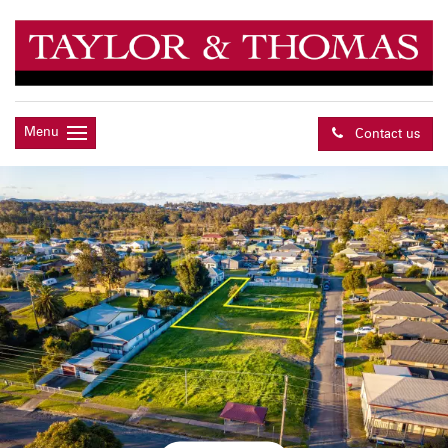
Menu
Contact us