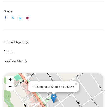
Share
Contact Agent
Print
Location Map
+
×
−
10 Chapman Street Greta NSW