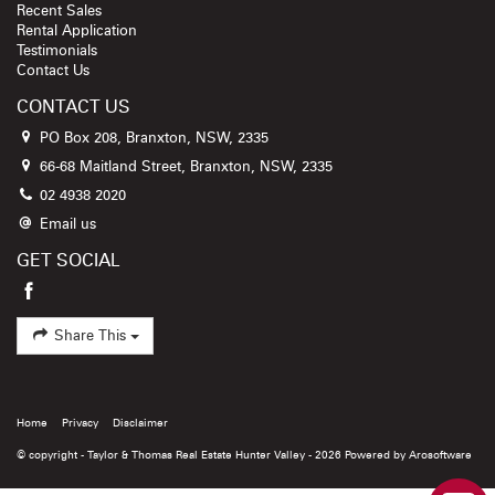
Recent Sales
Rental Application
Testimonials
Contact Us
CONTACT US
PO Box 208, Branxton, NSW, 2335
66-68 Maitland Street, Branxton, NSW, 2335
02 4938 2020
Email us
GET SOCIAL
Share This
Home
Privacy
Disclaimer
© copyright - Taylor & Thomas Real Estate Hunter Valley - 2026 Powered by
Arosoftware