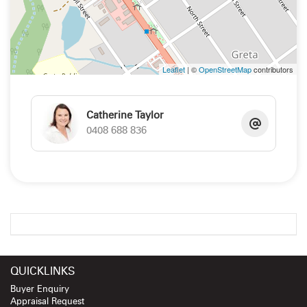
Leaflet
| ©
OpenStreetMap
contributors
Catherine Taylor
0408 688 836
QUICKLINKS
Buyer Enquiry
Appraisal Request