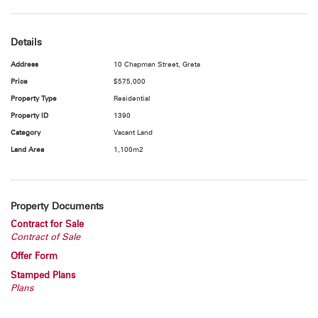
Taylor on 0408 688 836 today.
NB: All boundaries as indicated in the photos are only an estimate.
Details
Address
10 Chapman Street, Greta
"All information contained herein is gathered from sources we deem
Price
$575,000
to be reliable. However, we cannot guarantee its accuracy and
Property Type
Residential
interested persons should rely on their own enquiries"
Property ID
1390
Category
Vacant Land
Land Area
1,100m2
Property Documents
Contract for Sale
Contract of Sale
Offer Form
Stamped Plans
Plans