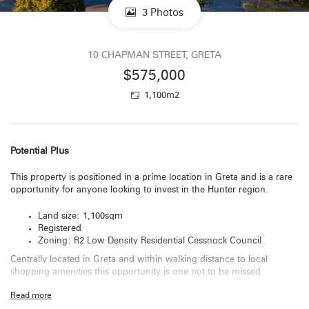
3 Photos
10 CHAPMAN STREET, GRETA
$575,000
1,100m2
Potential Plus
This property is positioned in a prime location in Greta and is a rare
opportunity for anyone looking to invest in the Hunter region.
Land size: 1,100sqm
Registered
Zoning: R2 Low Density Residential Cessnock Council
Centrally located in Greta and within walking distance to local
shopping amenities this opportunity is one not to be missed.
Read more
For more information and to arrange a site visit please call Catherine