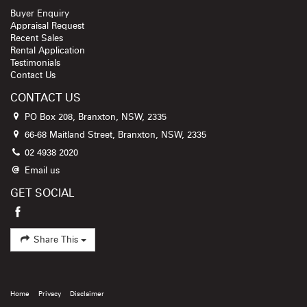
Buyer Enquiry
Appraisal Request
Recent Sales
Rental Application
Testimonials
Contact Us
CONTACT US
PO Box 208, Branxton, NSW, 2335
66-68 Maitland Street, Branxton, NSW, 2335
02 4938 2020
Email us
GET SOCIAL
Share This
Home
Privacy
Disclaimer