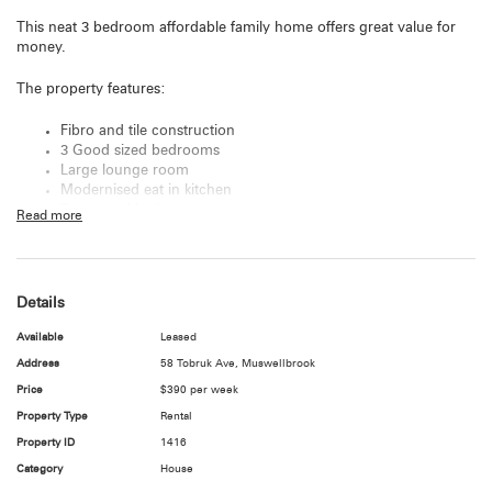
This neat 3 bedroom affordable family home offers great value for
money.
The property features:
Fibro and tile construction
3 Good sized bedrooms
Large lounge room
Modernised eat in kitchen
Renovated bathroom
Read more
Blinds throughout
Single Carport
Large fully fenced yard
Inspections for pre approved applicants only
Details
WE DO NOT ACCEPT 1FORM APPLICATIONS!
Available
Leased
For more information please contact the Hunter Valley's Real Estate
Address
58 Tobruk Ave, Muswellbrook
specialist Emmie Philp on
02 4938 2020
.
Price
$390 per week
Property Type
Rental
Internet & Utilities
Tenants are responsible to make their own enquiries regarding
Property ID
1416
availability of internet, NBN, antenna connections, etc.
Category
House