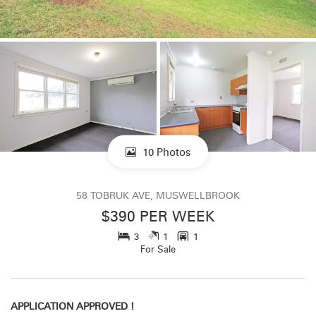
10 Photos
58 TOBRUK AVE, MUSWELLBROOK
$390 PER WEEK
3
1
1
For Sale
APPLICATION APPROVED !