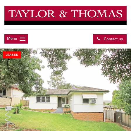
Menu
Contact us
LEASED