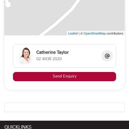
Leaflet
| ©
OpenStreetMap
contributors
Catherine Taylor
02 4938 2020
Send Enquiry
QUICKLINKS