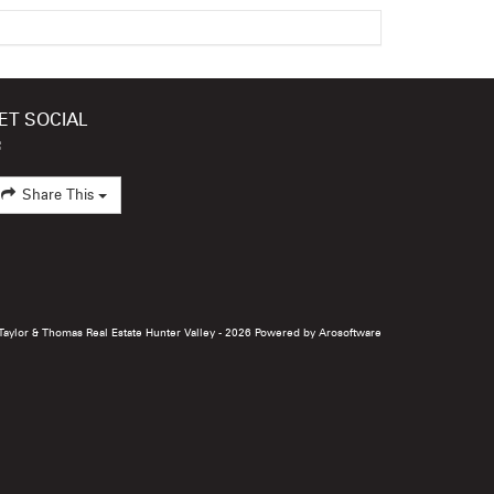
ET SOCIAL
Share This
 Taylor & Thomas Real Estate Hunter Valley - 2026 Powered by
Arosoftware