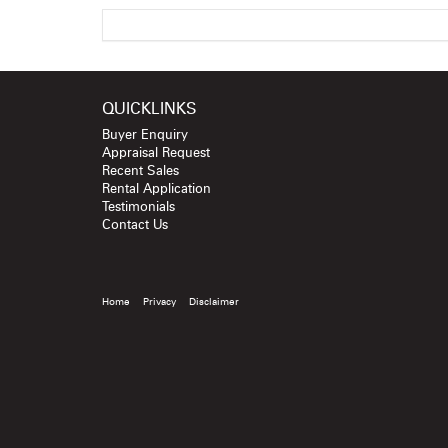
QUICKLINKS
Buyer Enquiry
Appraisal Request
Recent Sales
Rental Application
Testimonials
Contact Us
Home
Privacy
Disclaimer