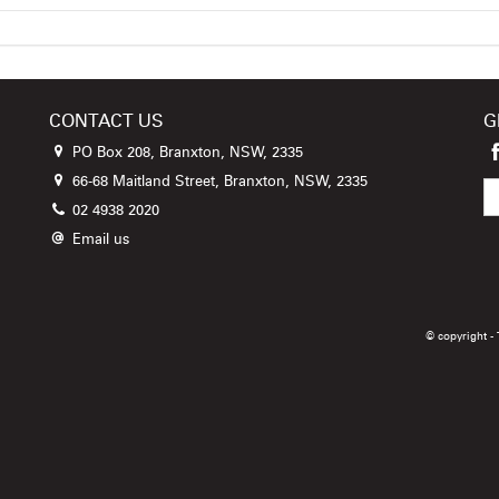
CONTACT US
G
PO Box 208, Branxton, NSW, 2335
66-68 Maitland Street, Branxton, NSW, 2335
02 4938 2020
Email us
© copyright -