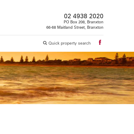
02 4938 2020
PO Box 208, Branxton
66-68 Maitland Street, Branxton
Quick property search