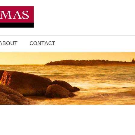
ABOUT
CONTACT