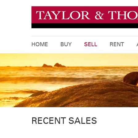
HOME
BUY
SELL
RENT
RECENT SALES