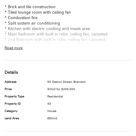
* Brick and tile construction
* Tiled lounge room with ceiling fan
* Combustion fire
* Split system air conditioning
* Kitchen with electric cooking and meals area
* Main bedroom with built in robe, ceiling fan, carpeted
* 2nd Bedroom with built in robe, ceiling fan, carpeted
* 3rd bedroom, carpeted
Read more
* Bathroom with separate WC
* Internal laundry
* Boundary fully fenced
* Level rear yard
Details
* Detached double lock up garage
* Land Size: 683sqm
Address
50 Station Street, Branxton
* Council rates: $1,588.06 per annum
* Water rates: $214.80 per trimester
Price
SOLD for $245,000
Property Type
Residential
To arrange an inspection please contact the Hunter Valley Real Estate
Property ID
43
specialist Catherine Taylor on 1300 803 300 to arrange your
appointment today.
Category
House
Land Area
683m2
"All information contained herein is gathered from sources we deem
to be reliable. However, we cannot guarantee its accuracy and