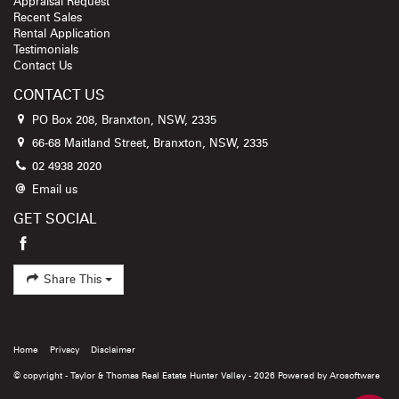
Appraisal Request
Recent Sales
Rental Application
Testimonials
Contact Us
CONTACT US
PO Box 208, Branxton, NSW, 2335
66-68 Maitland Street, Branxton, NSW, 2335
02 4938 2020
Email us
GET SOCIAL
Share This
Home
Privacy
Disclaimer
© copyright - Taylor & Thomas Real Estate Hunter Valley - 2026 Powered by
Arosoftware