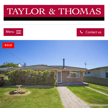
Menu
Contact us
SOLD