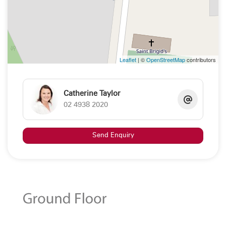
Leaflet
| ©
OpenStreetMap
contributors
Catherine Taylor
02 4938 2020
Send Enquiry