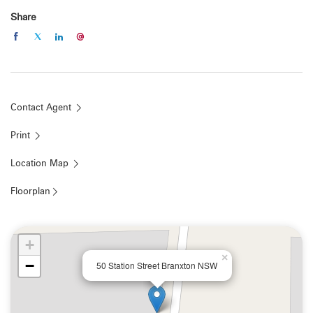
interested persons should rely on their own enquiries"
Share
Property Code: 45
Contact Agent
Print
Location Map
Floorplan
+
×
−
50 Station Street Branxton NSW