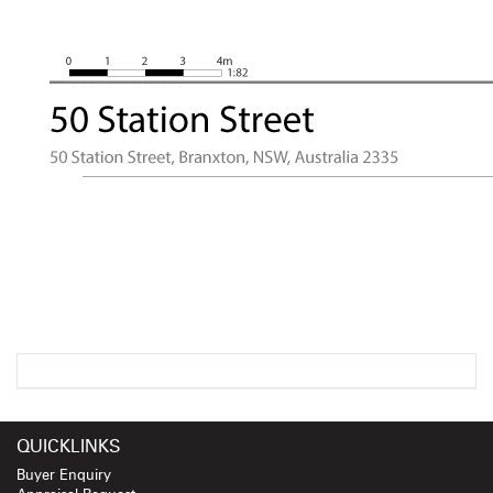
QUICKLINKS
Buyer Enquiry