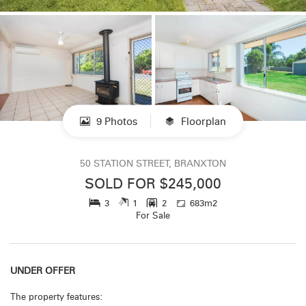
9 Photos
Floorplan
50 STATION STREET, BRANXTON
SOLD FOR $245,000
3
1
2
683m2
For Sale
UNDER OFFER
The property features: