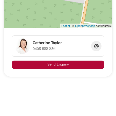
interested persons should rely on their own enquiries"
Property Code: 248
Leaflet
| ©
OpenStreetMap
contributors
Catherine Taylor
0408 688 836
Send Enquiry