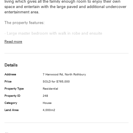
living which gives all the family enough room to enjoy their own
space and entertain with the large paved and additional undercover
entertainment area.
The property features:
- Large master bedroom with walk in robe and ensuite
Read more
- 2nd Bedroom with new carpet and built in robe
- 3rd and 4th Bedroom with built in robes
Details
- Good sized formal lounge/dining room
Address
7 Hanwood Rd, North Rothbury
- Open plan kitchen with dishwasher and breakfast bar
Price
SOLD for $765,000
- Meals off kitchen
Property Type
Residential
Property ID
248
- Separate family room with combustion fire
Category
House
- Main bathroom with large corner bath
Land Area
4,000m2
- Ducted reverse cycle air conditioning throughout
- Good sized laundry with storage