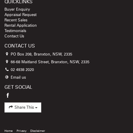
QUICKLINKS
Buyer Enquiry
Appraisal Request
Recent Sales
Rental Application
Testimonials
Contact Us
CONTACT US
PO Box 208, Branxton, NSW, 2335
66-68 Maitland Street, Branxton, NSW, 2335
02 4938 2020
Email us
GET SOCIAL
Share This
Home
Privacy
Disclaimer