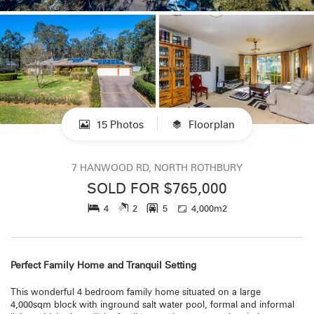
15 Photos
Floorplan
7 HANWOOD RD, NORTH ROTHBURY
SOLD FOR $765,000
4
2
5
4,000m2
Perfect Family Home and Tranquil Setting
This wonderful 4 bedroom family home situated on a large
4,000sqm block with inground salt water pool, formal and informal