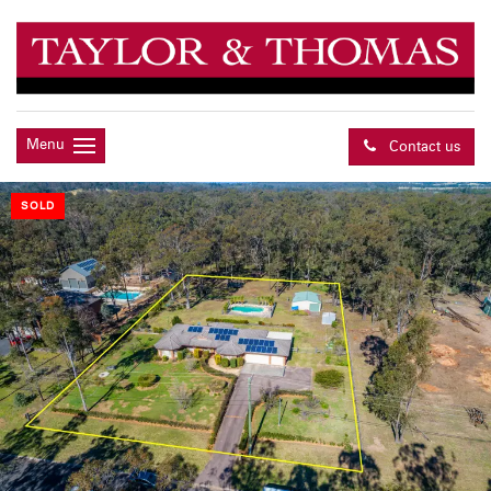
Menu
Contact us
SOLD