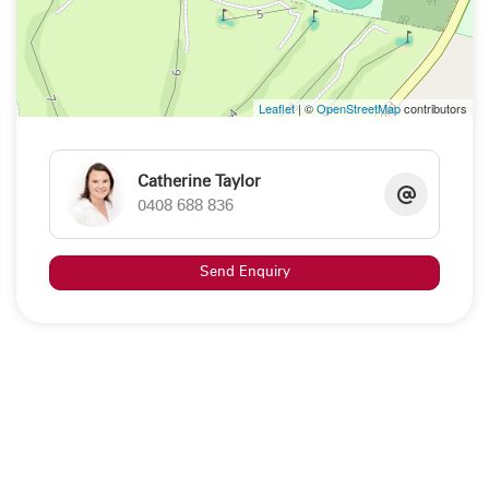
Leaflet
| ©
OpenStreetMap
contributors
Catherine Taylor
0408 688 836
Send Enquiry