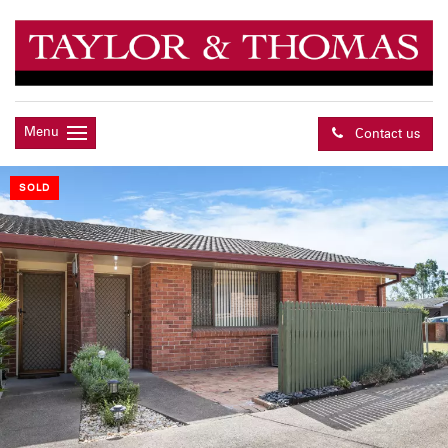
Menu
Contact us
SOLD