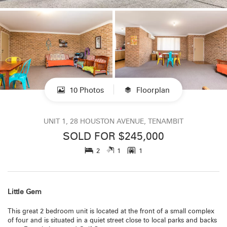
10 Photos
Floorplan
UNIT 1, 28 HOUSTON AVENUE, TENAMBIT
SOLD FOR $245,000
2
1
1
Little Gem
This great 2 bedroom unit is located at the front of a small complex
of four and is situated in a quiet street close to local parks and backs