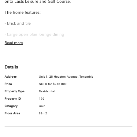
onto Easts Leisure and Golf Course.
The home features:
- Brick and tile
- Large open plan lounge dining
Read more
- Main bedroom with built in robe
- 2nd Bedroom with built in robe
Details
- Neat laminate kitchen with electric stove
Address
Unit 1, 28 Houston Avenue, Tenambit
- Modernised bathroom
Price
SOLD for $245,000
- Split system air conditioner
Property Type
Residential
Property ID
179
- Internal laundry
Category
Unit
- Paved front courtyard
Floor Area
82m2
- Single Carport
- Currently tenanted for $290 per week (fixed term lease agreement