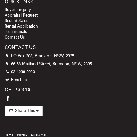
QUICKLINKS
Buyer Enquiry
Appraisal Request
Recent Sales
Rental Application
Testimonials
Contact Us
CONTACT US
PO Box 208, Branxton, NSW, 2335
66-68 Maitland Street, Branxton, NSW, 2335
02 4938 2020
Email us
GET SOCIAL
Share This
Home
Privacy
Disclaimer