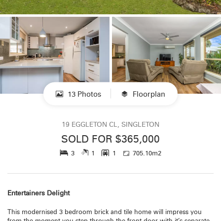
13 Photos
Floorplan
19 EGGLETON CL, SINGLETON
SOLD FOR $365,000
3
1
1
705.10m2
Entertainers Delight
This modernised 3 bedroom brick and tile home will impress you