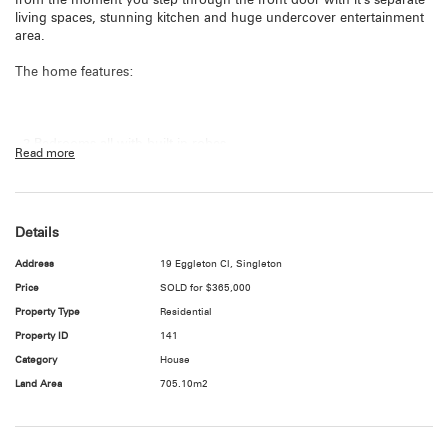
from the moment you step through the front door with it’s separate
living spaces, stunning kitchen and huge undercover entertainment
area.
The home features:
- 3 Bedrooms all with built in robes
Read more
- Main bedroom with ensuite access to bathroom
- 3 Way bathroom
Details
- Large light filled lounge room with split system air conditioning
Address
19 Eggleton Cl, Singleton
- Stunning modern kitchen with gas stove
Price
SOLD for $365,000
Property Type
Residential
- Dining/family room off kitchen
Property ID
141
- Ceiling fans throughout
Category
House
Land Area
705.10m2
- Huge undercover entertainment area
- Single lock up garage with access to rear patio