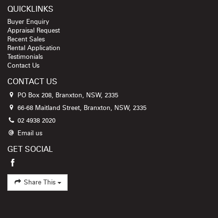
QUICKLINKS
Buyer Enquiry
Appraisal Request
Recent Sales
Rental Application
Testimonials
Contact Us
CONTACT US
PO Box 208, Branxton, NSW, 2335
66-68 Maitland Street, Branxton, NSW, 2335
02 4938 2020
Email us
GET SOCIAL
Share This