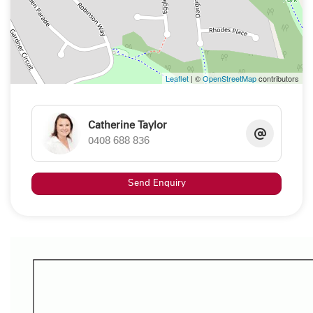
"All information contained herein is gathered from sources we deem
to be reliable. However, we cannot guarantee its accuracy and
interested persons should rely on their own enquiries"
Property Code: 141
Leaflet
| ©
OpenStreetMap
contributors
Catherine Taylor
0408 688 836
Send Enquiry