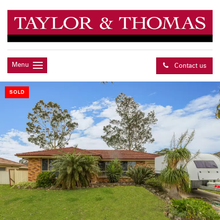
Menu
Contact us
SOLD