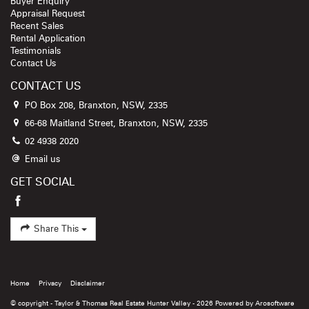
Buyer Enquiry
Appraisal Request
Recent Sales
Rental Application
Testimonials
Contact Us
CONTACT US
PO Box 208, Branxton, NSW, 2335
66-68 Maitland Street, Branxton, NSW, 2335
02 4938 2020
Email us
GET SOCIAL
Share This
Home
Privacy
Disclaimer
© copyright - Taylor & Thomas Real Estate Hunter Valley - 2026 Powered by
Arosoftware