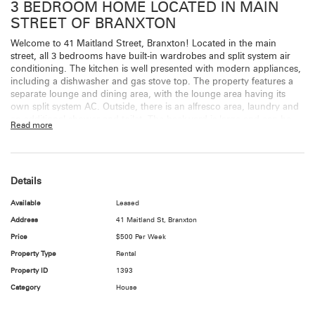
3 BEDROOM HOME LOCATED IN MAIN
STREET OF BRANXTON
Welcome to 41 Maitland Street, Branxton! Located in the main
street, all 3 bedrooms have built-in wardrobes and split system air
conditioning. The kitchen is well presented with modern appliances,
including a dishwasher and gas stove top. The property features a
separate lounge and dining area, with the lounge area having its
own split system AC. Outside, there is an alfresco area, laundry and
an additional shower and toilet. The back-yard is large and can be
Read more
accessed from the side. There is no carport or garage, but parking is
available at the rear of the property.
Features Include
Details
3 bedrooms all bedrooms have built-ins and split air
Available
Leased
conditioners.
Address
41 Maitland St, Branxton
Timber floor throughout bedrooms, living areas and kitchen –
tiles in bathroom.
Price
$500 Per Week
Lounge with separate dining area – split system in lounge
Property Type
Rental
area
Property ID
1393
Well presented kitchen with gas stove top
Outside alfresco area
Category
House
Outside laundry
Outside toilet and shower