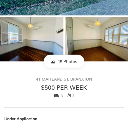
15 Photos
41 MAITLAND ST, BRANXTON
$500 PER WEEK
3
2
Under Application