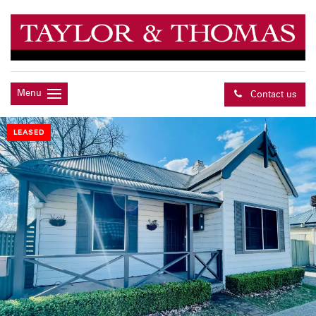
Menu
Contact us
LEASED