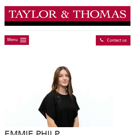
Menu
Contact us
EMMIE PHILP