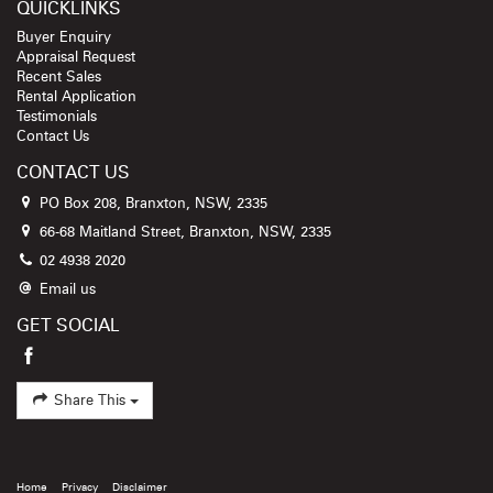
QUICKLINKS
Buyer Enquiry
Appraisal Request
Recent Sales
Rental Application
Testimonials
Contact Us
CONTACT US
PO Box 208, Branxton, NSW, 2335
66-68 Maitland Street, Branxton, NSW, 2335
02 4938 2020
Email us
GET SOCIAL
Share This
Home
Privacy
Disclaimer